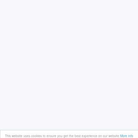
This website uses cookies to ensure you get the best experience on our website
More info